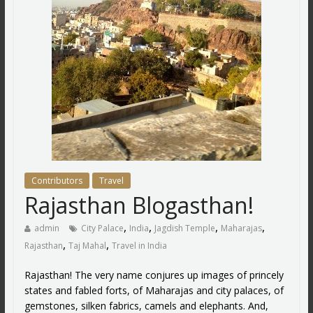
Contributors
Travel
Rajasthan Blogasthan!
,
,
,
,
admin
City Palace
India
Jagdish Temple
Maharajas
,
,
Rajasthan
Taj Mahal
Travel in India
Rajasthan! The very name conjures up images of princely
states and fabled forts, of Maharajas and city palaces, of
gemstones, silken fabrics, camels and elephants. And,