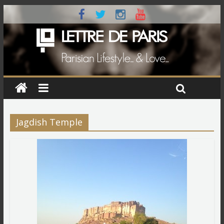
Jagdish Temple