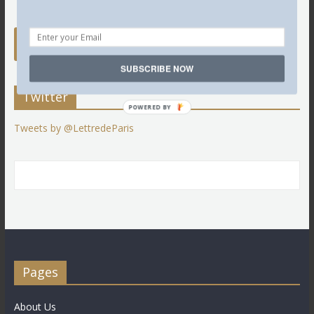
SUBSCRIBE NOW
Twitter
POWERED BY
Tweets by @LettredeParis
Pages
About Us