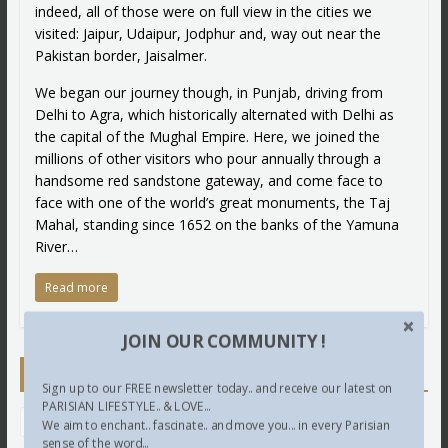
indeed, all of those were on full view in the cities we
visited: Jaipur, Udaipur, Jodphur and, way out near the
Pakistan border, Jaisalmer.
We began our journey though, in Punjab, driving from
Delhi to Agra, which historically alternated with Delhi as
the capital of the Mughal Empire. Here, we joined the
millions of other visitors who pour annually through a
handsome red sandstone gateway, and come face to
face with one of the world’s great monuments, the Taj
Mahal, standing since 1652 on the banks of the Yamuna
River…
Read more
JOIN OUR COMMUNITY !
Newsletter
Sign up to our FREE newsletter today.. and receive our latest on
PARISIAN LIFESTYLE.. & LOVE...
We aim to enchant.. fascinate.. and move you... in every Parisian
sense of the word...