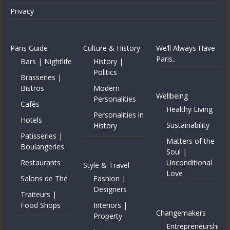
Privacy
Paris Guide
Culture & History
We’ll Always Have
Paris..
Bars | Nightlife
History |
Politics
Brasseries |
Bistros
Modern
Wellbeing
Personalities
Cafés
Healthy Living
Personalities in
Hotels
Sustainability
History
Patisseries |
Matters of the
Boulangeries
Soul |
Restaurants
Unconditional
Style & Travel
Love
Salons de Thé
Fashion |
Designers
Traiteurs |
Food Shops
Interiors |
Changemakers
Property
Entrepreneurshi