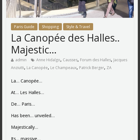
Paris Guide
Shopping
Style & Travel
La Canopée des Halles..
Majestic…
,
,
,
admin
Anne Hidalgo
Causses
Forum des Halles
Jacques
,
,
,
,
Anziutti
La Canopée
Le Champeaux
Patrick Berger
ZA
La… Canopée…
At… Les Halles…
De… Paris…
Has been… unveiled…
Majestically…
Its… massive…