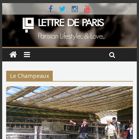
Le Champeaux