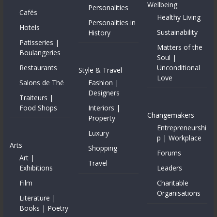
Wellbeing
Personalities
Cafés
Healthy Living
Personalities in
Hotels
Sustainability
History
Patisseries |
Matters of the
Boulangeries
Soul |
Restaurants
Unconditional
Style & Travel
Love
Salons de Thé
Fashion |
Designers
Traiteurs |
Food Shops
Interiors |
Changemakers
Property
Entrepreneurshi
Luxury
p | Workplace
Arts
Shopping
Forums
Art |
Travel
Exhibitions
Leaders
Film
Charitable
Organisations
Literature |
Books | Poetry