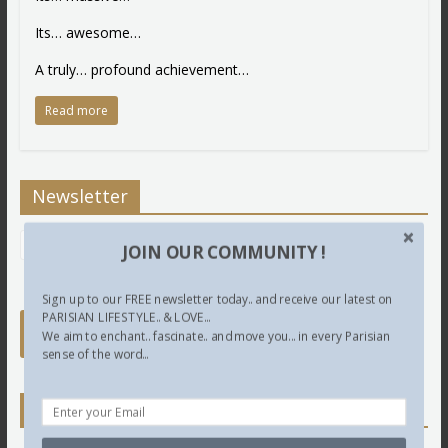
Its… awesome…
A truly… profound achievement…
Read more
Newsletter
JOIN OUR COMMUNITY !
Sign up to our FREE newsletter today.. and receive our latest on
PARISIAN LIFESTYLE.. & LOVE...
We aim to enchant.. fascinate.. and move you... in every Parisian
sense of the word...
Twitter