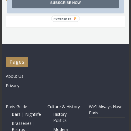
Tweets by @LettredeParis
SUBSCRIBE NOW
POWERED BY
Pages
About Us
Privacy
Paris Guide
Culture & History
We’ll Always Have
Paris..
Bars | Nightlife
History |
Politics
Brasseries |
Bistros
Modern