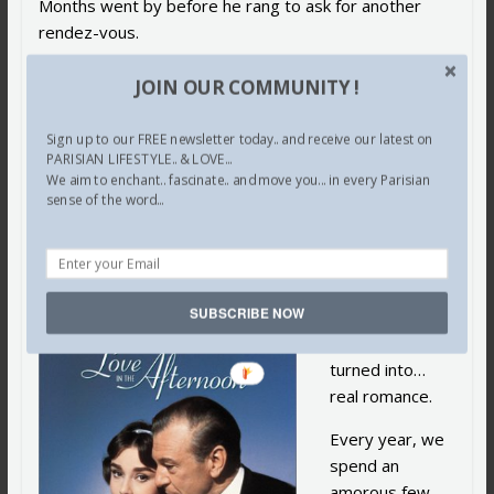
Months went by before he rang to ask for another
rendez-vous.
Here we were again at our usual suite at the Ritz…
JOIN OUR COMMUNITY !
Music flooding…
Sign up to our FREE newsletter today.. and receive our latest on
Champagne flowing…
PARISIAN LIFESTYLE.. & LOVE...
We aim to enchant.. fascinate.. and move you... in every Parisian
sense of the word...
Holding each other close…
Dancing to our adored music,… but this time, it was
different.
SUBSCRIBE NOW
Our brief
encounter
turned into…
real romance.
Every year, we
spend an
amorous few