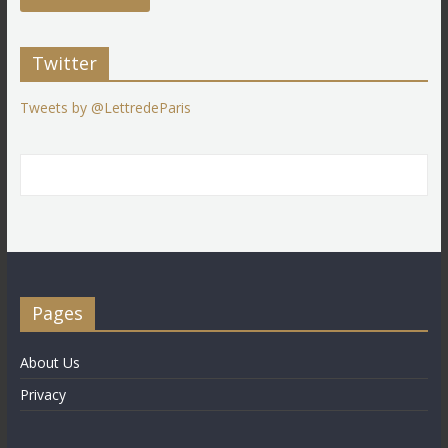
Twitter
Tweets by @LettredeParis
Pages
About Us
Privacy