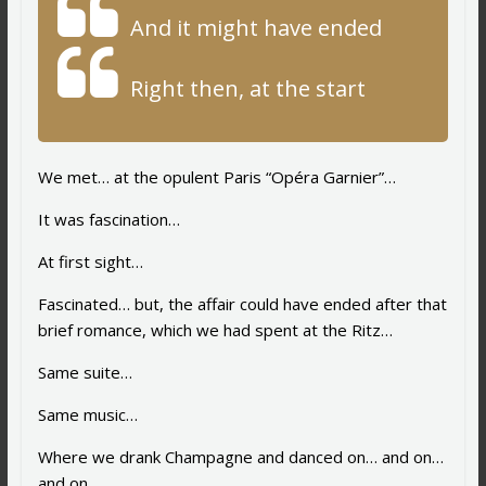
And it might have ended
Right then, at the start
We met… at the opulent Paris “Opéra Garnier”…
It was fascination…
At first sight…
Fascinated… but, the affair could have ended after that
brief romance, which we had spent at the Ritz…
Same suite…
Same music…
Where we drank Champagne and danced on… and on…
and on…