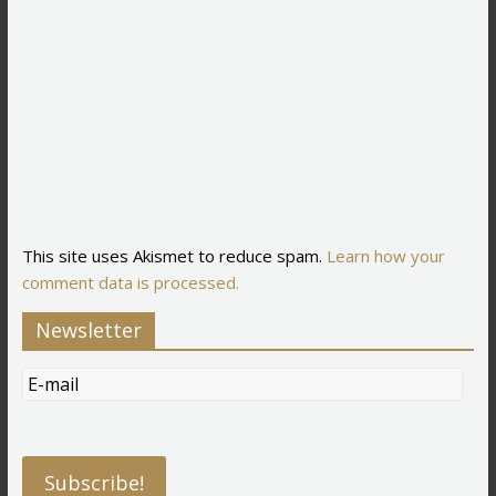
This site uses Akismet to reduce spam.
Learn how your
comment data is processed.
Newsletter