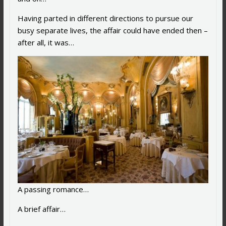
Having parted in different directions to pursue our
busy separate lives, the affair could have ended then –
after all, it was…
A passing romance…
A brief affair…