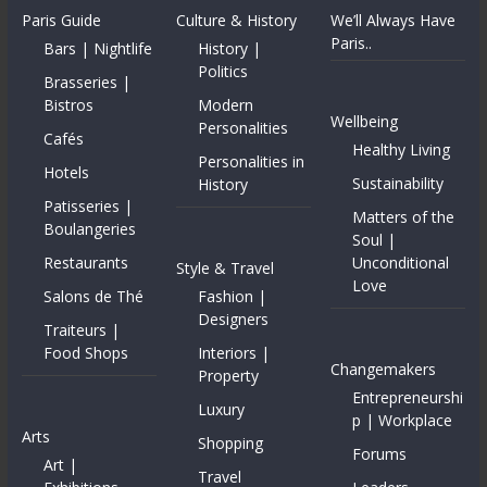
Paris Guide
Culture & History
We’ll Always Have
Paris..
Bars | Nightlife
History |
Politics
Brasseries |
Bistros
Modern
Wellbeing
Personalities
Cafés
Healthy Living
Personalities in
Hotels
Sustainability
History
Patisseries |
Matters of the
Boulangeries
Soul |
Restaurants
Unconditional
Style & Travel
Love
Salons de Thé
Fashion |
Designers
Traiteurs |
Food Shops
Interiors |
Changemakers
Property
Entrepreneurshi
Luxury
p | Workplace
Arts
Shopping
Forums
Art |
Travel