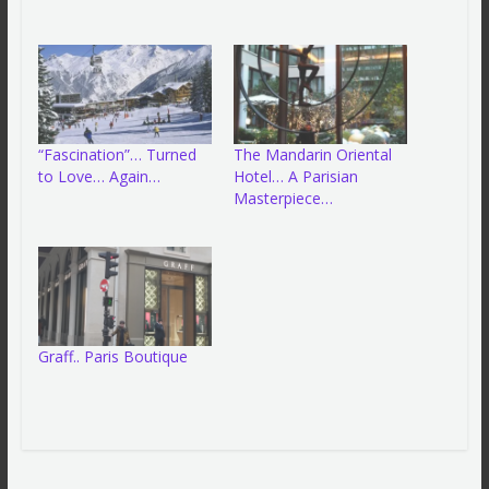
“Fascination”… Turned
The Mandarin Oriental
to Love… Again…
Hotel… A Parisian
Masterpiece…
Graff.. Paris Boutique