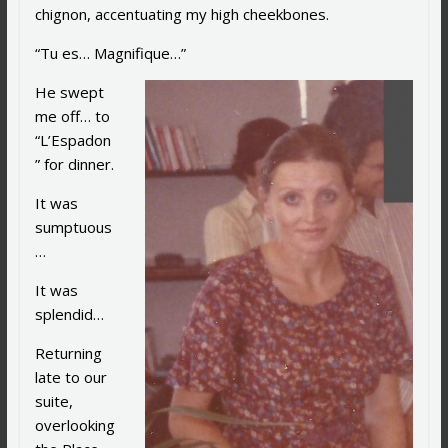
chignon, accentuating my high cheekbones.
“Tu es… Magnifique…”
He swept
me off… to
“L’Espadon
” for dinner.
It was
sumptuous
…
It was
splendid…
Returning
late to our
suite,
overlooking