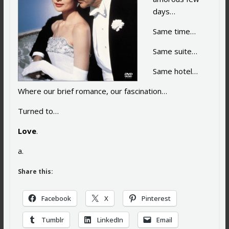
days…
Same time…
Same suite…
Same hotel…
Where our brief romance, our fascination…
Turned to…
Love
.
a.
Share this:
Facebook
X
Pinterest
Tumblr
LinkedIn
Email