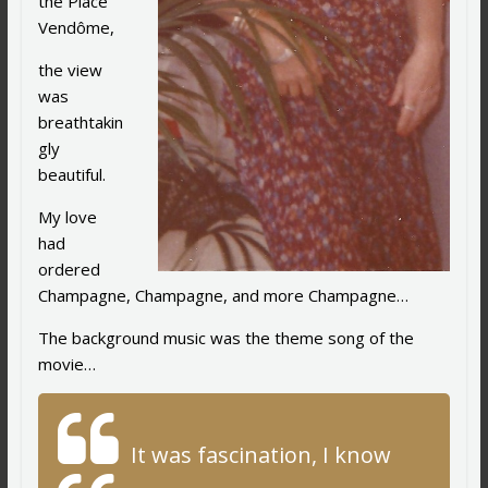
the Place
Vendôme,
the view
was
breathtakin
gly
beautiful.
My love
had
ordered
Champagne, Champagne, and more Champagne…
The background music was the theme song of the
movie…
It was fascination, I know