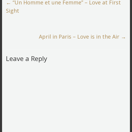
←
“Un Homme et une Femme” – Love at First
Sight
April in Paris – Love is in the Air
→
Leave a Reply