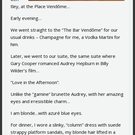
tley, at the Place Vendôme…
Early evening…
We went straight to the “The Bar Vendôme” for our
usual drinks – Champagne for me, a Vodka Martini for
him.
Later, we went to our suite, the same suite where
Gary Cooper romanced Audrey Hepburn in Billy
Wilder’s film…
“Love in the Afternoon”.
Unlike the “gamine” brunette Audrey, with her amazing
eyes and irresistible charm…
I am blonde…with azuré blue eyes.
For dinner, I wore a slinky, “column” dress with suede
strappy platform sandals, my blonde hair lifted in a