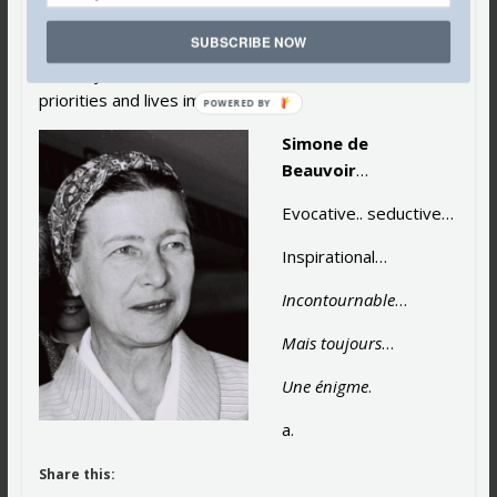
who have been enormously and profoundly inspired by
SUBSCRIBE NOW
this influential beacon of light for the liberated woman
of today. She defined and enhanced women’s
priorities and lives immeasurably.
POWERED
BY
Simone de
Beauvoir
…
Evocative.. seductive…
Inspirational…
Incontournable
…
Mais toujours
…
Une énigme
.
a.
Share this: