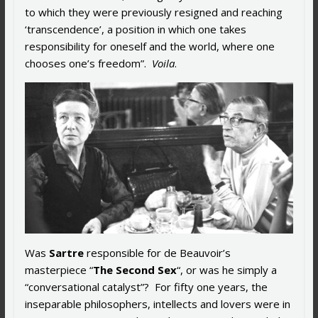
to which they were previously resigned and reaching
‘transcendence’, a position in which one takes
responsibility for oneself and the world, where one
chooses one’s freedom”.
Voila
.
Was
Sartre
responsible for de Beauvoir’s
masterpiece “
The Second Sex
“, or was he simply a
“conversational catalyst”? For fifty one years, the
inseparable philosophers, intellects and lovers were in