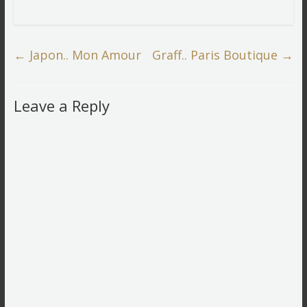
←
Japon.. Mon Amour
Graff.. Paris Boutique
→
Leave a Reply