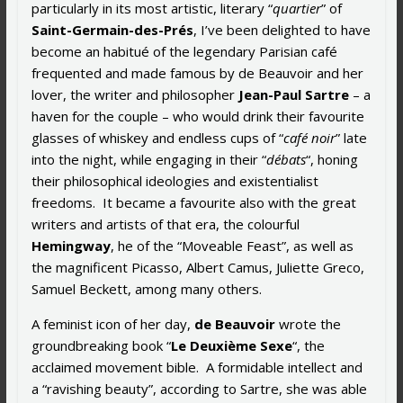
particularly in its most artistic, literary “
quartier
” of
Saint-Germain-des-Prés
, I’ve been delighted to have
become an habitué of the legendary Parisian café
frequented and made famous by de Beauvoir and her
lover, the writer and philosopher
Jean-Paul Sartre
– a
haven for the couple – who would drink their favourite
glasses of whiskey and endless cups of “
café noir
” late
into the night, while engaging in their “
débats
“, honing
their philosophical ideologies and existentialist
freedoms. It became a favourite also with the great
writers and artists of that era, the colourful
Hemingway
, he of the “Moveable Feast”, as well as
the magnificent Picasso, Albert Camus, Juliette Greco,
Samuel Beckett, among many others.
A feminist icon of her day,
de Beauvoir
wrote the
groundbreaking book “
Le Deuxième Sexe
“, the
acclaimed movement bible. A formidable intellect and
a “ravishing beauty”, according to Sartre, she was able