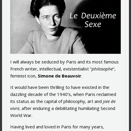
I will always be seduced by Paris and its most famous
French writer, intellectual, existentialist “
philosophe
“,
feminist icon,
Simone de Beauvoir
.
It would have been thrilling to have existed in the
dazzling decade of the 1940’s, when Paris reclaimed
its status as the capital of philosophy, art and
joie de
vivre
, after enduring a debilitating humiliating Second
World War.
Having lived and loved in Paris for many years,