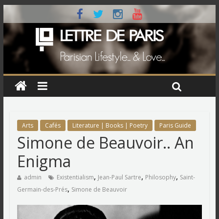
Arts
Cafés
Literature | Books | Poetry
Paris Guide
Simone de Beauvoir.. An
Enigma
,
,
,
admin
Existentialism
Jean-Paul Sartre
Philosophy
Saint-
,
Germain-des-Prés
Simone de Beauvoir