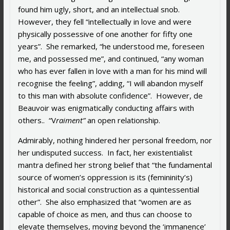
found him ugly, short, and an intellectual snob.
However, they fell “intellectually in love and were
physically possessive of one another for fifty one
years”. She remarked, “he understood me, foreseen
me, and possessed me”, and continued, “any woman
who has ever fallen in love with a man for his mind will
recognise the feeling”, adding, “I will abandon myself
to this man with absolute confidence”. However, de
Beauvoir was enigmatically conducting affairs with
others.. “V
raiment”
an open relationship.
Admirably, nothing hindered her personal freedom, nor
her undisputed success. In fact, her existentialist
mantra defined her strong belief that “the fundamental
source of women’s oppression is its (femininity’s)
historical and social construction as a quintessential
other”. She also emphasized that “w
omen are as
capable of choice as men, and thus can choose to
elevate themselves, moving beyond the ‘immanence’