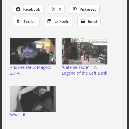
Facebook
X
Pinterest
Tumblr
LinkedIn
Email
Prix des Deux Magots
“Café de Flore” – A
2014…
Legend of the Left Bank
What.. If…