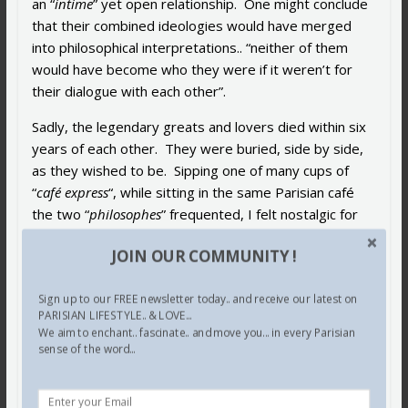
an “
intime
” yet open relationship. One might conclude
that their combined ideologies would have merged
into philosophical interpretations.. “neither of them
would have become who they were if it weren’t for
their dialogue with each other”.
Sadly, the legendary greats and lovers died within six
years of each other. They were buried, side by side,
as they wished to be. Sipping one of many cups of
“
café express
“, while sitting in the same Parisian café
the two “
philosophes
” frequented, I felt nostalgic for
de Beauvoir
and
Sartre
, who seemed to ‘come to
JOIN OUR COMMUNITY !
life’ for me.. imagining them heatedly debating,
philosophizing over endless cups of coffee while
Sign up to our FREE newsletter today.. and receive our latest on
smoking their
Gauloises
, fervently wishing I was there.
PARISIAN LIFESTYLE.. & LOVE...
We aim to enchant.. fascinate.. and move you... in every Parisian
In spite of her flaws and maybe because of them, this
sense of the word...
magnificent, enigmatic “
femme libre
” writer,
philosopher is a catalyst for the second wave of
feminists. I, for one, am of a generation of women