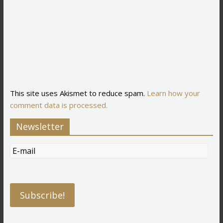
This site uses Akismet to reduce spam.
Learn how your
comment data is processed.
Newsletter