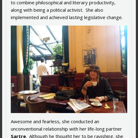
to combine philosophical and literary productivity,
along with being a political activist. She also
implemented and achieved lasting legislative change.
Awesome and fearless, she conducted an
unconventional relationship with her life-long partner
Sartre
. Although he thought her to be ravishing, she