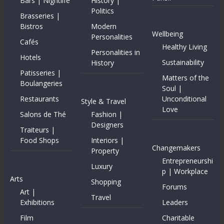
Bars | Nightlife
History |
Politics
Brasseries |
Bistros
Modern
Wellbeing
Personalities
Cafés
Healthy Living
Personalities in
Hotels
Sustainability
History
Patisseries |
Matters of the
Boulangeries
Soul |
Restaurants
Unconditional
Style & Travel
Love
Salons de Thé
Fashion |
Designers
Traiteurs |
Food Shops
Interiors |
Changemakers
Property
Entrepreneurshi
Luxury
p | Workplace
Arts
Shopping
Forums
Art |
Travel
Exhibitions
Leaders
Film
Charitable