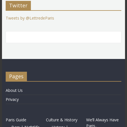
Twitter
Tweets by @LettredeParis
Pages
About Us
Privacy
Paris Guide
Culture & History
We’ll Always Have
Paris..